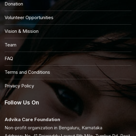
Donation
Volunteer Opportunities
Vision & Mission
Team
FAQ
Terms and Conditions
Privacy Policy
Follow Us On
Advika Care Foundation
Non-profit organization in Bengaluru, Karnataka
Address: No, 41 Rajareddy Layout 8th Mile, Tumkur Rd, Post,