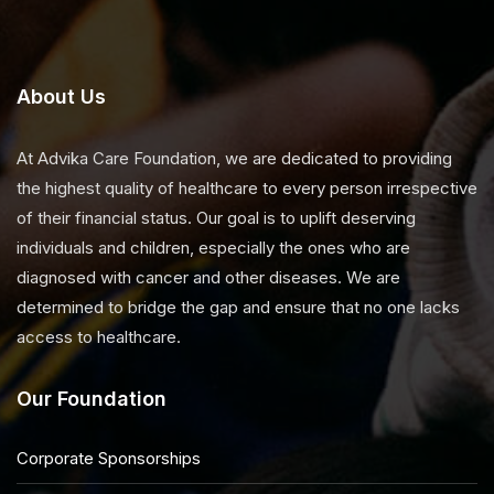
About Us
At Advika Care Foundation, we are dedicated to providing
the highest quality of healthcare to every person irrespective
of their financial status. Our goal is to uplift deserving
individuals and children, especially the ones who are
diagnosed with cancer and other diseases. We are
determined to bridge the gap and ensure that no one lacks
access to healthcare.
Our Foundation
Corporate Sponsorships