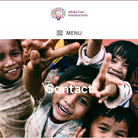
MENU
Contact