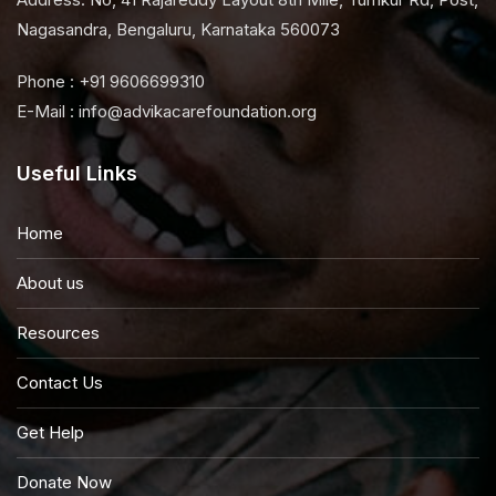
Nagasandra, Bengaluru, Karnataka 560073
Phone : +91 9606699310
E-Mail : info@advikacarefoundation.org
Useful Links
Home
About us
Resources
Contact Us
Get Help
Donate Now