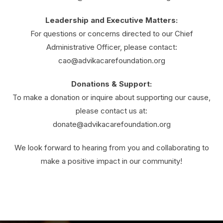
Leadership and Executive Matters:
For questions or concerns directed to our Chief
Administrative Officer, please contact:
cao@advikacarefoundation.org
Donations & Support:
To make a donation or inquire about supporting our cause,
please contact us at:
donate@advikacarefoundation.org
We look forward to hearing from you and collaborating to
make a positive impact in our community!