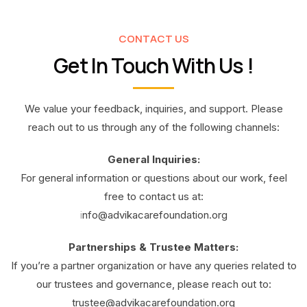
CONTACT US
Get In Touch With Us !
We value your feedback, inquiries, and support. Please
reach out to us through any of the following channels:
General Inquiries:
For general information or questions about our work, feel
free to contact us at:
i
nfo@advikacarefoundation.org
Partnerships & Trustee Matters:
If you’re a partner organization or have any queries related to
our trustees and governance, please reach out to:
trustee@advikacarefoundation.org